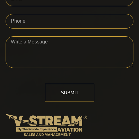
SUBMIT