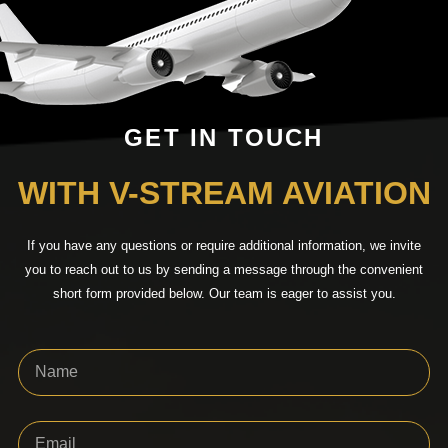
GET IN TOUCH
WITH V-STREAM AVIATION
If you have any questions or require additional information, we invite
you to reach out to us by sending a message through the convenient
short form provided below. Our team is eager to assist you.