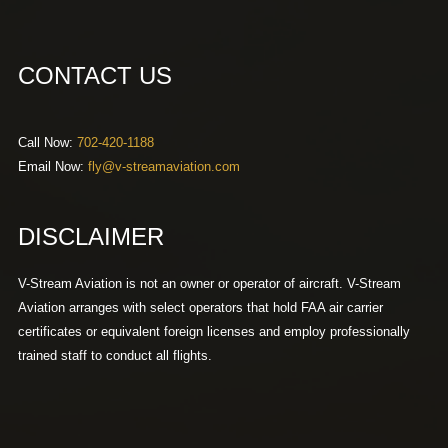
CONTACT US
Call Now:
702-420-1188
Email Now:
fly@v-streamaviation.com
DISCLAIMER
V-Stream Aviation is not an owner or operator of aircraft. V-Stream
Aviation arranges with select operators that hold FAA air carrier
certificates or equivalent foreign licenses and employ professionally
trained staff to conduct all flights.