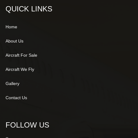
QUICK LINKS
Home
About Us
Aircraft For Sale
Aircraft We Fly
Gallery
Contact Us
FOLLOW US