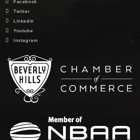
Facebook
Twitter
Linkedin
Youtube
Instagram