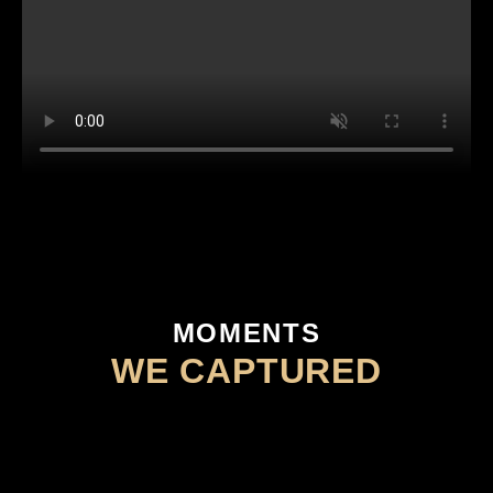
MOMENTS
WE CAPTURED