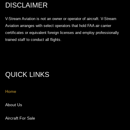
DISCLAIMER
V-Stream Aviation is not an owner or operator of aircraft. V-Stream
Aviation arranges with select operators that hold FAA air carrier
certificates or equivalent foreign licenses and employ professionally
trained staff to conduct all flights.
QUICK LINKS
Home
About Us
Aircraft For Sale