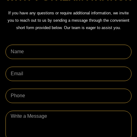
If you have any questions or require additional information, we invite
you to reach out to us by sending a message through the convenient
short form provided below. Our team is eager to assist you.