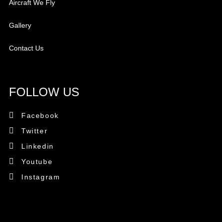
Aircraft We Fly
Gallery
Contact Us
FOLLOW US
Facebook
Twitter
Linkedin
Youtube
Instagram