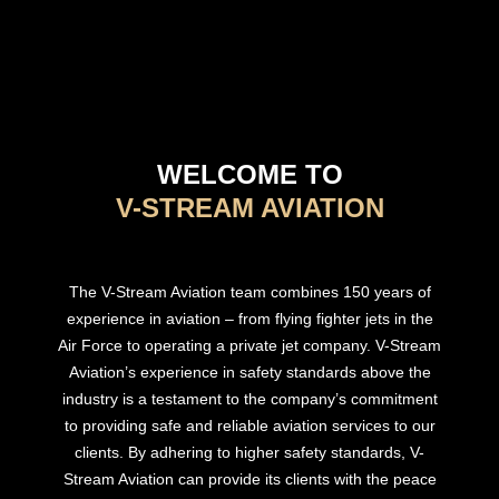
WELCOME TO
V-STREAM AVIATION
The V-Stream Aviation team combines 150 years of
experience in aviation – from flying fighter jets in the
Air Force to operating a private jet company. V-Stream
Aviation’s experience in safety standards above the
industry is a testament to the company’s commitment
to providing safe and reliable aviation services to our
clients. By adhering to higher safety standards, V-
Stream Aviation can provide its clients with the peace