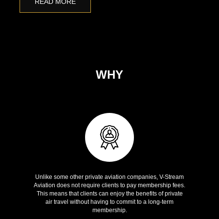
READ MORE
WHY
V-STREAM AVIATION
Zero membership fees
Unlike some other private aviation companies, V-Stream
Aviation does not require clients to pay membership fees.
This means that clients can enjoy the benefits of private
air travel without having to commit to a long-term
membership.