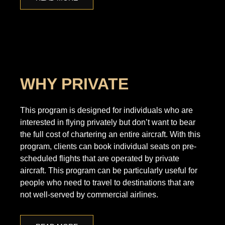
WHY PRIVATE
This program is designed for individuals who are
interested in flying privately but don’t want to bear
the full cost of chartering an entire aircraft. With this
program, clients can book individual seats on pre-
scheduled flights that are operated by private
aircraft. This program can be particularly useful for
people who need to travel to destinations that are
not well-served by commercial airlines.