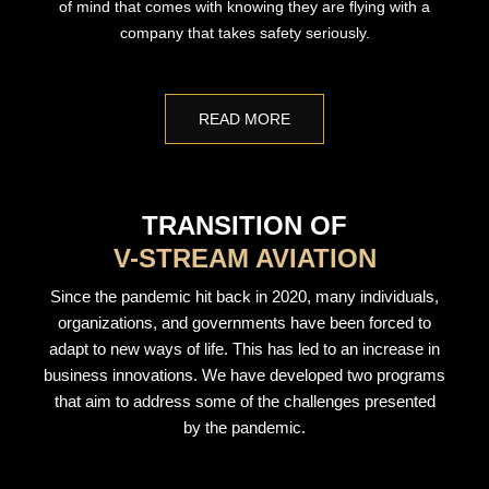
of mind that comes with knowing they are flying with a
company that takes safety seriously.
READ MORE
TRANSITION OF
V-STREAM AVIATION
Since the pandemic hit back in 2020, many individuals,
organizations, and governments have been forced to
adapt to new ways of life. This has led to an increase in
business innovations. We have developed two programs
that aim to address some of the challenges presented
by the pandemic.