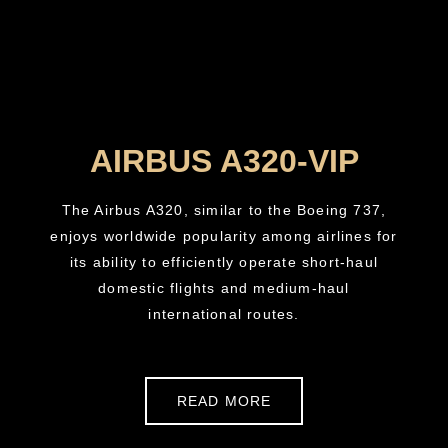
AIRBUS A320-VIP
The Airbus A320, similar to the Boeing 737,
enjoys worldwide popularity among airlines for
its ability to efficiently operate short-haul
domestic flights and medium-haul
international routes.
READ MORE