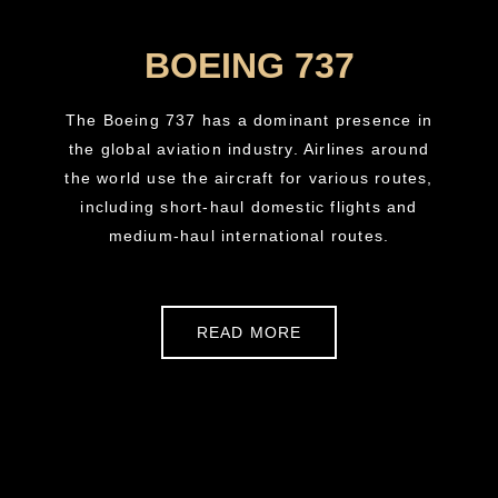
BOEING 737
The Boeing 737 has a dominant presence in
the global aviation industry. Airlines around
the world use the aircraft for various routes,
including short-haul domestic flights and
medium-haul international routes.
READ MORE