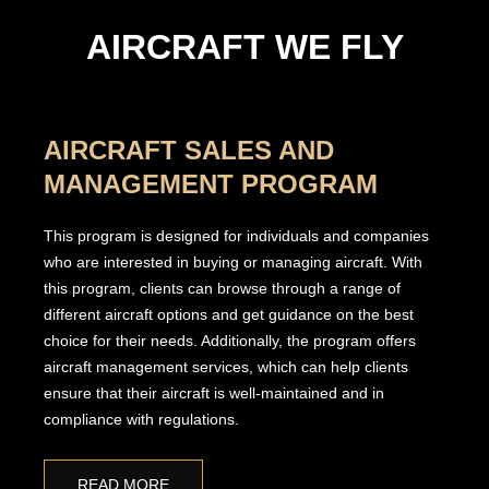
AIRCRAFT WE FLY
AIRCRAFT SALES AND
MANAGEMENT PROGRAM
This program is designed for individuals and companies
who are interested in buying or managing aircraft. With
this program, clients can browse through a range of
different aircraft options and get guidance on the best
choice for their needs. Additionally, the program offers
aircraft management services, which can help clients
ensure that their aircraft is well-maintained and in
compliance with regulations.
READ MORE