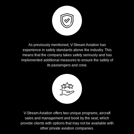
Safety
As previously mentioned, V-Stream Aviation has
experience in safety standards above the industry. This
means that the company takes safety seriously and has
implemented additional measures to ensure the safety of
its passengers and crew.
Unique Programs
V-Stream Aviation offers two unique programs, aircraft
sales and management and book by the seat, which
provide clients with options that may not be available with
other private aviation companies.