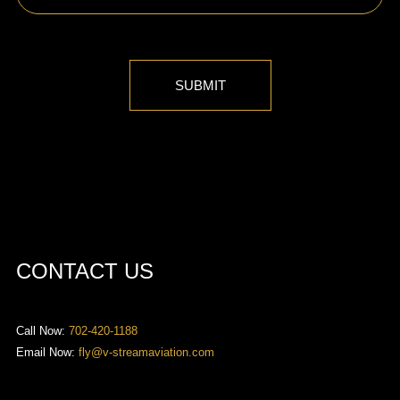
SUBMIT
CONTACT US
Call Now:
702-420-1188
Email Now:
fly@v-streamaviation.com