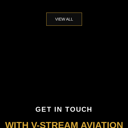
VIEW ALL
GET IN TOUCH
WITH V-STREAM AVIATION