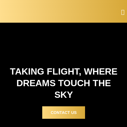
Skip
to
content
TAKING FLIGHT, WHERE
DREAMS TOUCH THE
SKY
CONTACT US