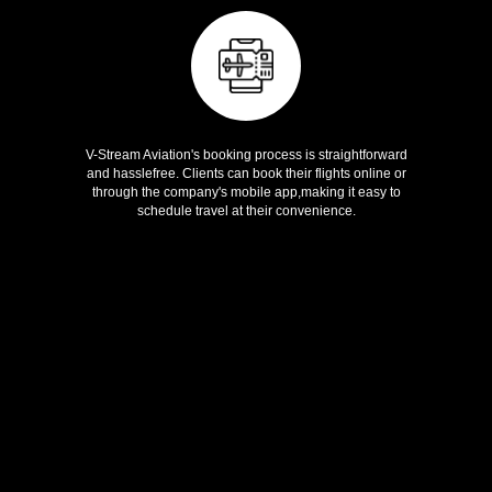
Easy Booking
V-Stream Aviation's booking process is straightforward
and hasslefree. Clients can book their flights online or
through the company's mobile app,making it easy to
schedule travel at their convenience.