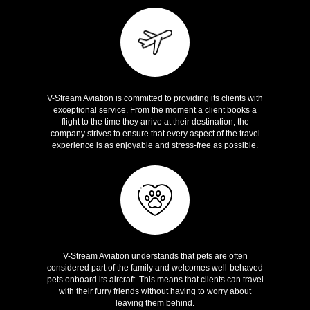
Great Services
V-Stream Aviation is committed to providing its clients with
exceptional service. From the moment a client books a
flight to the time they arrive at their destination, the
company strives to ensure that every aspect of the travel
experience is as enjoyable and stress-free as possible.
Pet Friendly
V-Stream Aviation understands that pets are often
considered part of the family and welcomes well-behaved
pets onboard its aircraft. This means that clients can travel
with their furry friends without having to worry about
leaving them behind.